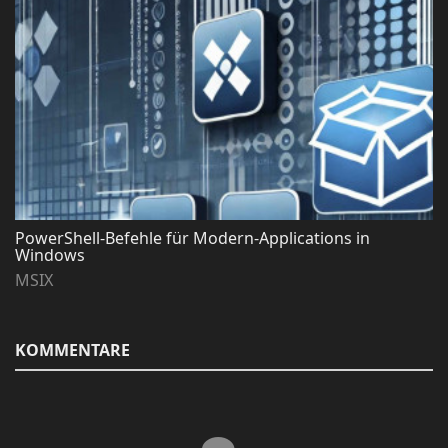
PowerShell-Befehle für Modern-Applications in
Windows
MSIX
KOMMENTARE