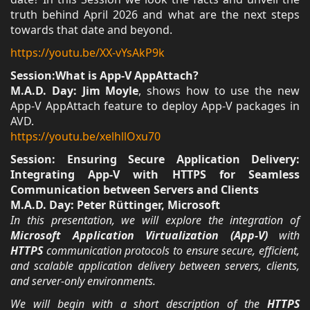
truth behind April 2026 and what are the next steps
towards that date and beyond.
https://youtu.be/XX-vYsAkP9k
Session:What is App-V AppAttach?
M.A.D. Day: Jim Moyle
, shows how to use the new
App-V AppAttach feature to deploy App-V packages in
AVD.
https://youtu.be/xelhllOxu70
Session: Ensuring Secure Application Delivery:
Integrating App-V with HTTPS for Seamless
Communication between Servers and Clients
M.A.D. Day: Peter Rüttinger, Microsoft
In this presentation, we will explore the integration of
Microsoft Application Virtualization (App-V)
with
HTTPS
communication protocols to ensure secure, efficient,
and scalable application delivery between servers, clients,
and server-only environments.
We will begin with a short description of the
HTTPS