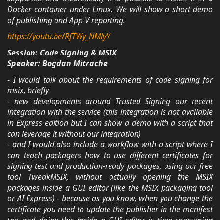
Docker container under Linux. We will show a short demo
of publishing and App-V reporting.
https://youtu.be/RfTWy_NMlyY
Session: Code Signing & MSIX
Speaker: Bogdan Mitrache
- I would talk about the requirements of code signing for
msix, briefly
- new developments around Trusted Signing our recent
integration with the service (this integration is not available
in Express edition but I can show a demo with a script that
can leverage it without our integration)
- and I would also include a workflow with a script where I
can teach packagers how to use different certificates for
signing test and production-ready packages, using our free
tool TweakMSIX, without actually opening the MSIX
packages inside a GUI editor (like the MSIX packaging tool
or AI Express) - because as you know, when you change the
certificate you need to update the publisher in the manifest