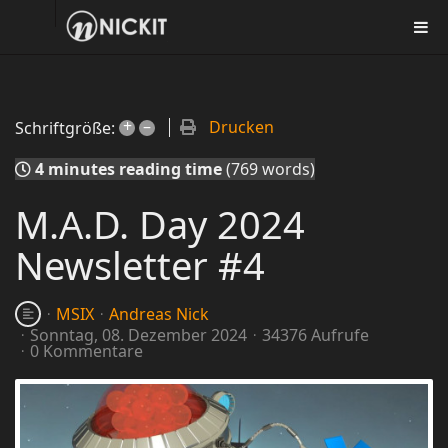
+
–
Drucken
Schriftgröße:
4 minutes reading time
(769 words)
M.A.D. Day 2024
Newsletter #4
MSIX
Andreas Nick
Sonntag, 08. Dezember 2024
34376 Aufrufe
0 Kommentare