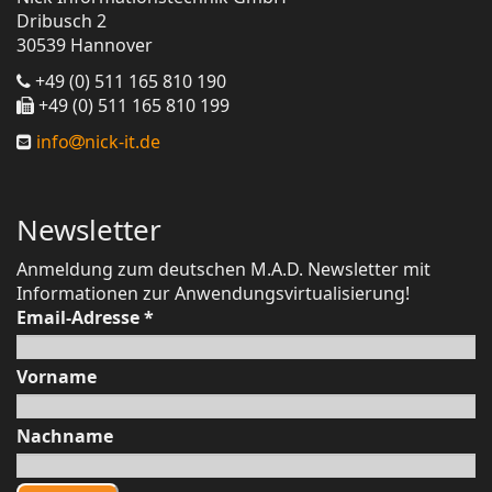
Dribusch 2
30539 Hannover
+49 (0) 511 165 810 190
+49 (0) 511 165 810 199
info
nick-it.de
Newsletter
Anmeldung zum deutschen M.A.D. Newsletter mit
Informationen zur Anwendungsvirtualisierung!
Email-Adresse
*
Vorname
Nachname