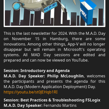
This is the last newsletter for 2024. With the M.A.D. Day
on November 15 in Hamburg, there are some
innovations. Among other things, App-V will no longer
disappear but will remain in Microsoft's operating
systems. All MAD Day sessions are edited and
prepared and can now be viewed on YouTube.
Session: Introductory and Agenda
M.A.D. Day Speaker: Philip McLoughlin
, welcomes
the participants and presents the agenda for this
M.A.D. Day (Modern Application Deployment) Day.
https://youtu.be/st0JEHqb1RI
Session: Best Practices & Troubleshooting FSLogix
M.A.D. Day Speaker:
Fernando Martins