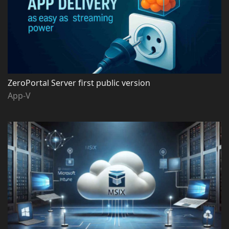
ZeroPortal Server first public version
App-V