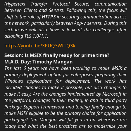
(Hypertext Transfer Protocol Secure) communication
between Clients and Servers. Following this, the focus will
shift to the role of
HTTPS
in securing communication across
the network, particularly between App-V servers. During this
section we will also have a look at the challenges after
disabling TLS 1.0/1.1
.
https://youtu.be/XPUQ3WfTQ3k
Session: Is MSIX finally ready for prime time?
M.A.D. Day: Timothy Mangan
The last 6 years we have been working to make MSIX a
primary deployment option for enterprises preparing their
Windows applications for deployment. The work has
included changes to make it possible, but also changes to
make it easy. Are the changes implemented by Microsoft in
the platform, changes in their tooling, in and in third party
Package Support Framework and tooling finally enough to
make MSIX eligible to be the primary choice for application
packaging? Tim Mangan will fill you in on where we are
today and what the best practices are to modernize your