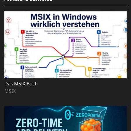
Das MSIX-Buch
MSIX