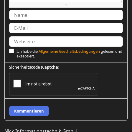
-
-
-
Ich habe die
Allgemeine Geschäftsbedingungen
gelesen und
akzeptiert.
Sicherheitscode (Captcha)
Kommentieren
Nick Informationstechnik GmbH