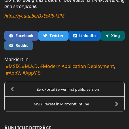
too and doing this inside a GUI editor is time-consuming
and error prone.
https://youtu.be/DxEsAlb-MP8
Facebook
Twitter
LinkedIn
Xing
Reddit
Markiert in:
MSIX
M.A.D
Modern Application Deployment
AppV
AppV 5
ZeroPortal Server first public version
MSIX Pakete in Microsoft Intune
ÄHNLICHE BEITRÄGE