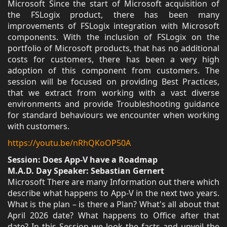
Microsoft Since the start of Microsoft acquisition of
the FSLogix product, there has been many
improvements of FSLogix integration with Microsoft
components. With the inclusion of FSLogix on the
portfolio of Microsoft products, that has no additional
costs for customers, there has been a very high
adoption of this component from customers. The
session will be focused on providing Best Practices,
that we extract from working with a vast diverse
environments and provide Troubleshooting guidance
for standard behaviours we encounter when working
with customers.
https://youtu.be/nRhQKoOP50A
Session: Does App-V have a Roadmap
M.A.D. Day Speaker: Sebastian Gernert
Microsoft There are many Information out there which
describe what happens to App-V in the next two years.
What is the plan – is there a Plan? What's all about that
April 2026 date? What happens to Office after that
date? In this Session we look the facts and unveil the