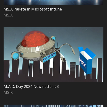
MSIX Pakete in Microsoft Intune
MSIX
M.A.D. Day 2024 Newsletter #3
MSIX