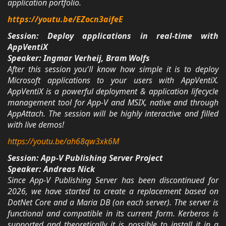
application portfolio.
https://youtu.be/EZocn3aifeE
Session: Deploy applications in real-time with
AppVentiX
Speaker: Ingmar Verheij, Bram Wolfs
After this session you'll know how simple it is to deploy
Microsoft applications to your users with AppVentiX.
AppVentiX is a powerful deployment & application lifecycle
management tool for App-V and MSIX, native and through
AppAttach. The session will be highly interactive and filled
with live demos!
https://youtu.be/ah68qw3xk6M
Session: App-V Publishing Server Project
Speaker: Andreas Nick
Since App-V Publishing Server has been discontinued for
2026, we have started to create a replacement based on
DotNet Core and a Maria DB (on each server). The server is
functional and compatible in its current form. Kerberos is
supported and theoretically it is possible to install it in a