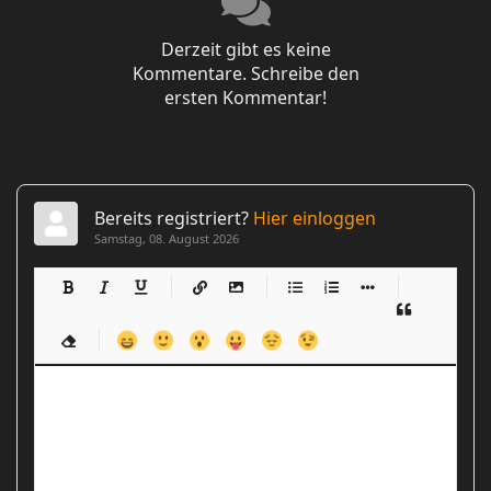
Derzeit gibt es keine
Kommentare. Schreibe den
ersten Kommentar!
Bereits registriert?
Hier einloggen
Samstag, 08. August 2026
-
-
-
-
-
-
-
-
-
-
-
-
-
-
-
-
-
-
-
-
-
-
-
-
-
-
-
-
-
-
-
-
-
-
-
-
-
-
-
-
-
-
-
-
-
-
-
-
-
-
-
-
-
-
-
-
-