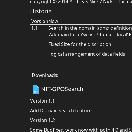
copyright © 2014 Andreas Nick / Nick Infor
Historie
Version
New
1.1
Search in the domain admx definition
\\domain.local\SysVol\domain.local\Po
Fixed Size for the discription
logical arrangement of data fields
Downloads:
NIT-GPOSearch
Version 1.1
Add Domain search feature
Version 1.2
Some Bugfixes. work now with poth 4.0 and 5