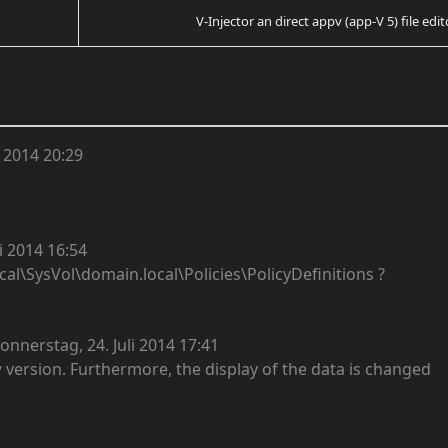
V-Injector an direct appv (app-V 5) file edit
 2014 20:29
i 2014 16:54
cal\SysVol\domain.local\Policies\PolicyDefinitions ?
onnerstag, 24. Juli 2014 17:41
 version. Furthermore, the display of the data is changed