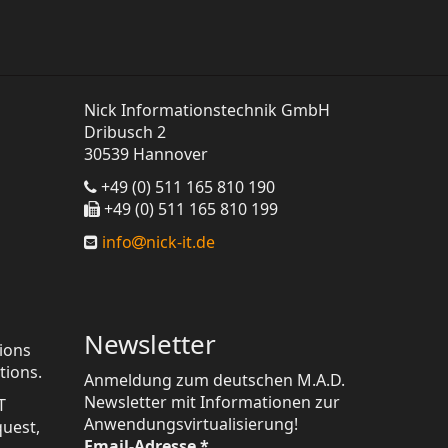
Nick Informationstechnik GmbH
Dribusch 2
30539 Hannover
+49 (0) 511 165 810 190
+49 (0) 511 165 810 199
info
nick-it.de
Newsletter
tions
tions.
Anmeldung zum deutschen M.A.D.
Newsletter mit Informationen zur
T
Anwendungsvirtualisierung!
quest,
Email-Adresse
*