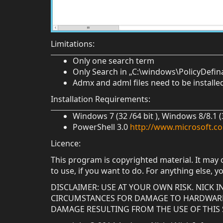
Limitations:
Only one search term
Only Search in „C:\windows\PolicyDefin
Admx and adml files need to be install
Installation Requirements:
Windows 7 (32 /64 bit ), Windows 8/8.1 
PowerShell 3.0
http://www.microsoft.c
Licence:
This program is copyrighted material. It may 
to use, if you want to do. For anything else, y
DISCLAIMER: USE AT YOUR OWN RISK. NICK
CIRCUMSTANCES FOR DAMAGE TO HARDWARE 
DAMAGE RESULTING FROM THE USE OF THIS