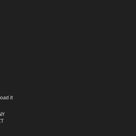
oad it
NY
CT