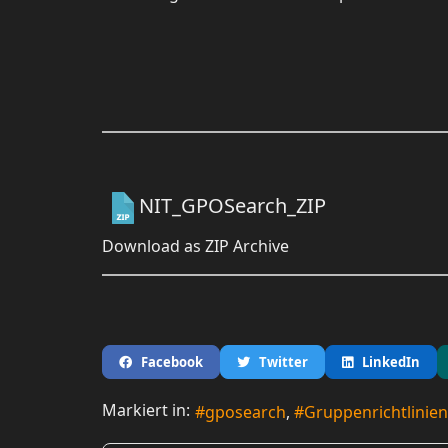
NIT_GPOSearch_ZIP
Download as ZIP Archive
Facebook
Twitter
LinkedIn
Markiert in:
gposearch
Gruppenrichtlinien