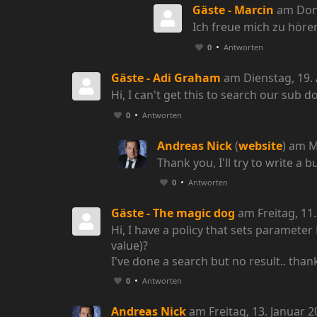
Gäste - Marcin
am Donn
Ich freue mich zu hör
0
Antworten
Gäste - Adi Graham
am Dienstag, 19. 
Hi, I can't get this to search our sub 
0
Antworten
Andreas Nick
(
website
) am M
Thank you, I'll try to write a b
0
Antworten
Gäste - The magic dog
am Freitag, 11
Hi, I have a policy that sets paramet
value)?
I've done a search but no result.. than
0
Antworten
Andreas Nick
am Freitag, 13. Januar 2