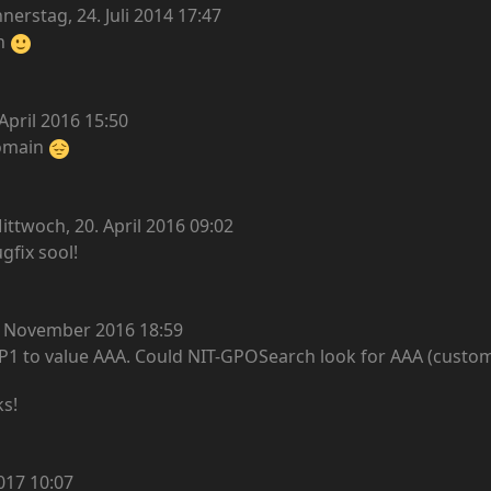
erstag, 24. Juli 2014 17:47
en
April 2016 15:50
domain
ittwoch, 20. April 2016 09:02
ugfix sool!
. November 2016 18:59
er P1 to value AAA. Could NIT-GPOSearch look for AAA (custo
ks!
017 10:07