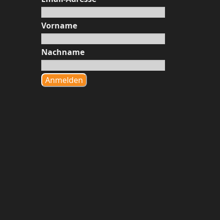
Vorname
Nachname