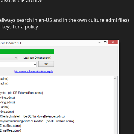
also as ZIP archive
allways search in en-US and in the own culture adml files)
 keys for a policy