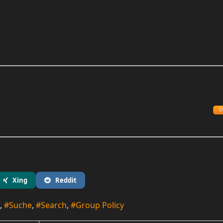
D
Xing
Reddit
Suche
Search
Group Policy