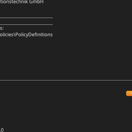
mationstechnik GmbH
s:
licies\PolicyDefinitions
D
.0