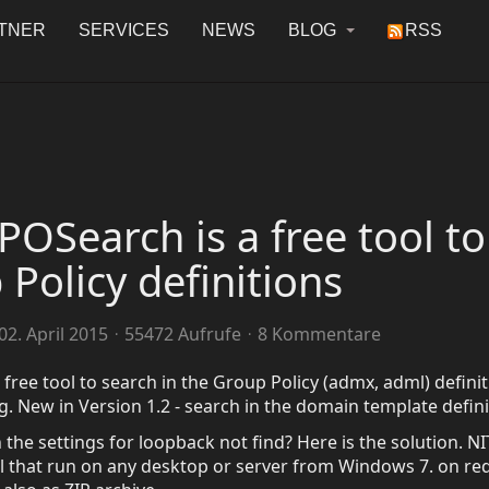
TNER
SERVICES
NEWS
BLOG
RSS
OSearch is a free tool to
 Policy definitions
2. April 2015
55472 Aufrufe
8 Kommentare
free tool to search in the Group Policy (admx, adml) defini
ing. New in Version 1.2 - search in the domain template defini
the settings for loopback not find? Here is the solution. NI
l that run on any desktop or server from Windows 7. on re