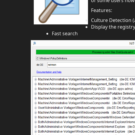
of some users now 
Features:
Culture Detection (
Display the registry
Fast search