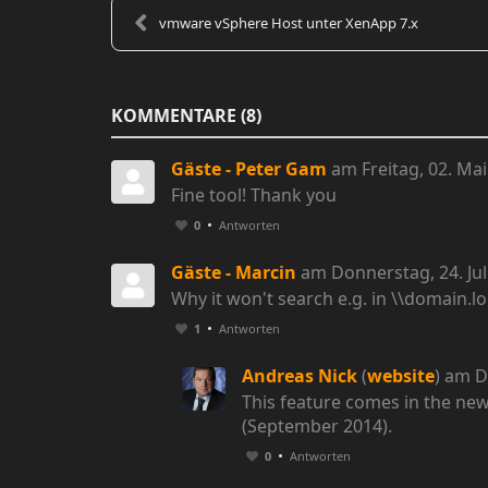
vmware vSphere Host unter XenApp 7.x
KOMMENTARE
8
Gäste - Peter Gam
am Freitag, 02. Mai
Fine tool! Thank you
0
Antworten
Gäste - Marcin
am Donnerstag, 24. Jul
Why it won't search e.g. in \\domain.lo
1
Antworten
Andreas Nick
(
website
) am D
This feature comes in the new
(September 2014).
0
Antworten