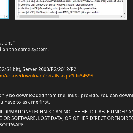
ations“
ed on the same system!
(32/64 bit), Server 2008/R2/2012/R2
om/en-us/download/details.aspx?id=34595
only be downloaded from the links I provide. You can downl
ou have to ask me first.
 INFORMATIONSTECHNIK CAN NOT BE HELD LIABLE UNDER A
OR SOFTWARE, LOST DATA, OR OTHER DIRECT OR INDIRE
 SOFTWARE.