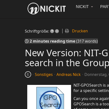
NICKIT
PAR
+
–
Drucken
Schriftgröße:
2 minutes reading time
(317 words)
New Version: NIT-GP
search in the Group
Sonstiges
Andreas Nick
Donnerstag, 0
NIT-GPOSearch is a 
for a specific sett
Can you once again 
GPOSearch is a too